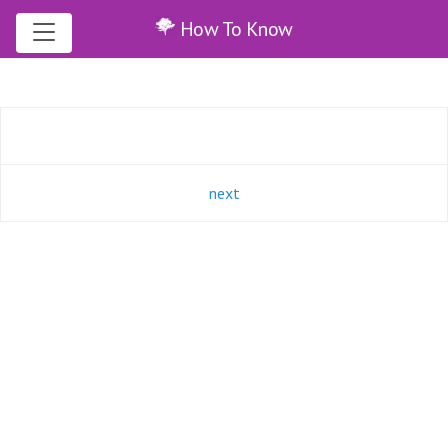
How To Know
next