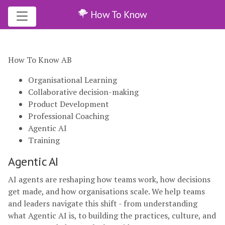
How To Know
How To Know AB
Organisational Learning
Collaborative decision-making
Product Development
Professional Coaching
Agentic AI
Training
Agentic AI
AI agents are reshaping how teams work, how decisions
get made, and how organisations scale. We help teams
and leaders navigate this shift - from understanding
what Agentic AI is, to building the practices, culture, and