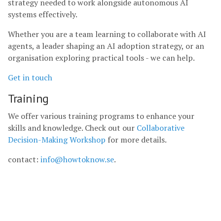
strategy needed to work alongside autonomous AI
systems effectively.
Whether you are a team learning to collaborate with AI
agents, a leader shaping an AI adoption strategy, or an
organisation exploring practical tools - we can help.
Get in touch
Training
We offer various training programs to enhance your
skills and knowledge. Check out our
Collaborative
Decision-Making Workshop
for more details.
contact:
info@howtoknow.se
.