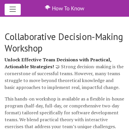
How To Know
Collaborative Decision-Making
Workshop
Unlock Effective Team Decisions with Practical,
Actionable Strategies!
🤝 Strong decision-making is the
cornerstone of successful teams. However, many teams
struggle to move beyond theoretical knowledge and
basic approaches to implement real, impactful change.
This hands-on workshop is available as a flexible in-house
program (half-day, full-day, or comprehensive two-day
format) tailored specifically for software development
teams. We blend practical theory with interactive
exercises that address your team’s unique challenges.