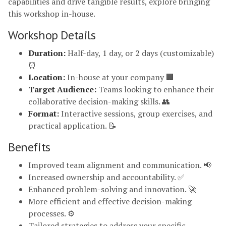
capabilities and drive tangible results, explore bringing
this workshop in-house.
Workshop Details
Duration:
Half-day, 1 day, or 2 days (customizable)
⏰
Location:
In-house at your company 🏢
Target Audience:
Teams looking to enhance their
collaborative decision-making skills. 👥
Format:
Interactive sessions, group exercises, and
practical application. 📝
Benefits
Improved team alignment and communication. 📢
Increased ownership and accountability. ✅
Enhanced problem-solving and innovation. 🚀
More efficient and effective decision-making
processes. ⚙️
Tailored strategies to address your specific