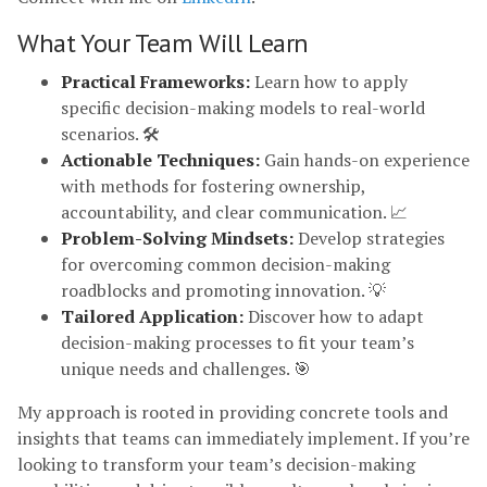
What Your Team Will Learn
Practical Frameworks:
Learn how to apply
specific decision-making models to real-world
scenarios. 🛠️
Actionable Techniques:
Gain hands-on experience
with methods for fostering ownership,
accountability, and clear communication. 📈
Problem-Solving Mindsets:
Develop strategies
for overcoming common decision-making
roadblocks and promoting innovation. 💡
Tailored Application:
Discover how to adapt
decision-making processes to fit your team’s
unique needs and challenges. 🎯
My approach is rooted in providing concrete tools and
insights that teams can immediately implement. If you’re
looking to transform your team’s decision-making