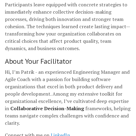
Participants leave equipped with concrete strategies to
immediately enhance collective decision-making
processes, driving both innovation and stronger team
cohesion. The techniques learned create lasting impact—
transforming how your organization collaborates on
critical choices that affect product quality, team
dynamics, and business outcomes.
About Your Facilitator
Hi, I’m Patrik - an experienced Engineering Manager and
Agile Coach with a passion for building software
organizations that excel in both product delivery and
people development. Among my extensive toolkit for
organizational excellence, I’ve cultivated deep expertise
in
Collaborative Decision-Making
frameworks, helping
teams navigate complex challenges with confidence and
clarity.
Connect with me on
LinkedIn
.