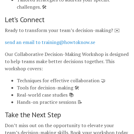
challenges. 🛠️
Let’s Connect
Ready to transform your team’s decision-making? ✉️
send an email to training@howtoknow.se
Our Collaborative Decision-Making Workshop is designed
to help teams make better decisions together. This
workshop covers:
Techniques for effective collaboration 🤝
Tools for decision-making 🛠️
Real-world case studies 📚
Hands-on practice sessions 📝
Take the Next Step
Don’t miss out on the opportunity to elevate your
team’s decision-making skills. Book your workshop today